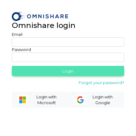
Omnishare login
Email
Password
Login
Forgot your password?
Login with
Login with
Microsoft
Google